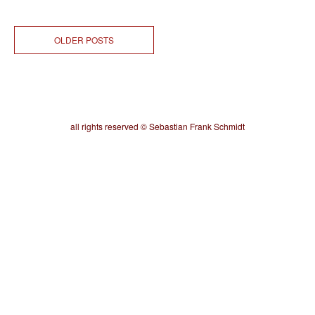
OLDER POSTS
all rights reserved © Sebastian Frank Schmidt