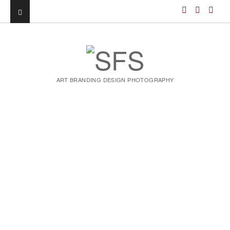
ART BRANDING DESIGN PHOTOGRAPHY