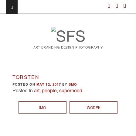
ART BRANDING DESIGN PHOTOGRAPHY
TORSTEN
POSTED ON
MAY 12, 2017
BY
SMO
Posted in
art
,
people
,
superhood
IMO
WODEK