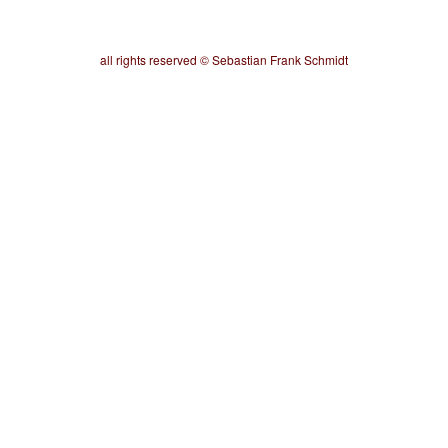
all rights reserved © Sebastian Frank Schmidt